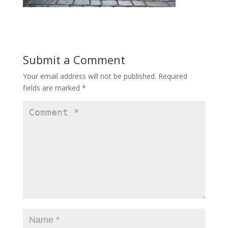
Submit a Comment
Your email address will not be published.
Required
fields are marked
*