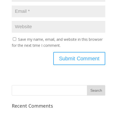
Save my name, email, and website in this browser
for the next time I comment.
Recent Comments