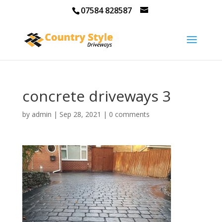
07584 828587
concrete driveways 3
by
admin
|
Sep 28, 2021
|
0 comments