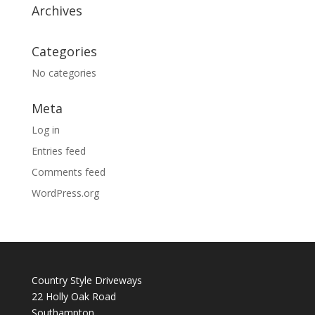
Archives
Categories
No categories
Meta
Log in
Entries feed
Comments feed
WordPress.org
Country Style Driveways
22 Holly Oak Road
Southampton